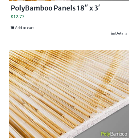
PolyBamboo Panels 18″ x 3′
$
12.77
Add to cart
Details