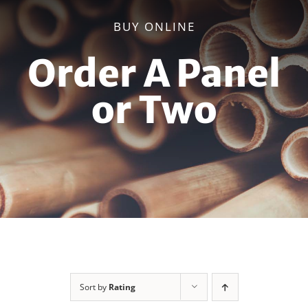
BUY ONLINE
Order A Panel
or Two
Sort by
Rating