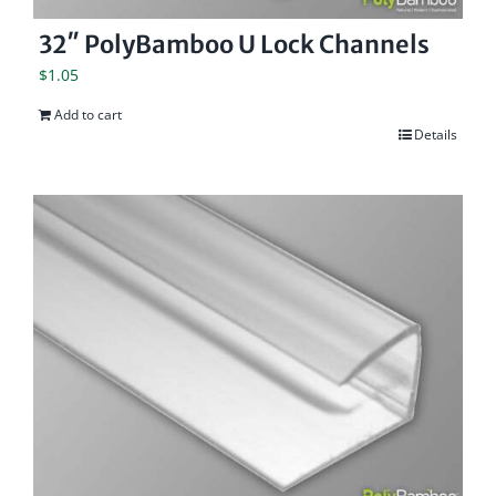
32″ PolyBamboo U Lock Channels
$
1.05
Add to cart
Details