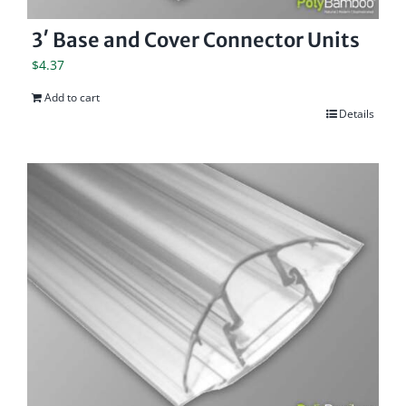
3′ Base and Cover Connector Units
$
4.37
Add to cart
Details