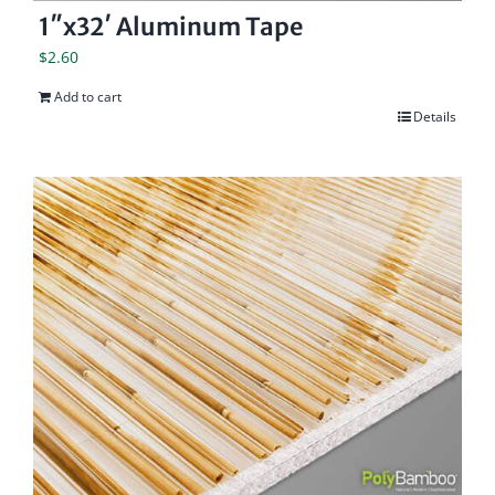
1″x32′ Aluminum Tape
$
2.60
Add to cart
Details