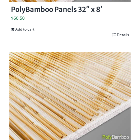
PolyBamboo Panels 32″ x 8′
$
60.50
Add to cart
Details