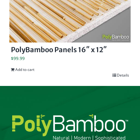
PolyBamboo Panels 16″ x 12″
$
99.99
Add to cart
Details