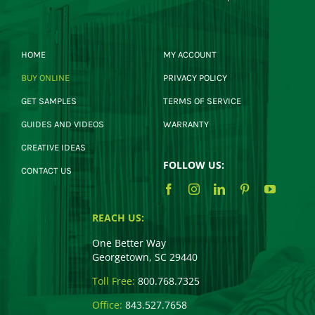
HOME
MY ACCOUNT
BUY ONLINE
PRIVACY POLICY
GET SAMPLES
TERMS OF SERVICE
GUIDES AND VIDEOS
WARRANTY
CREATIVE IDEAS
FOLLOW US:
CONTACT US
REACH US:
One Better Way
Georgetown, SC 29440
Toll Free:
800.768.7325
Office:
843.527.7658