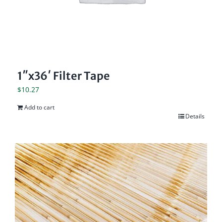
1″x36′ Filter Tape
$
10.27
Add to cart
Details