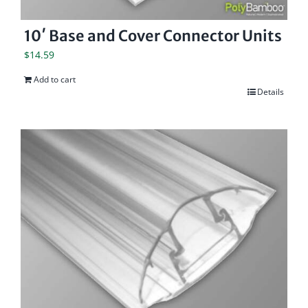
10′ Base and Cover Connector Units
$
14.59
Add to cart
Details