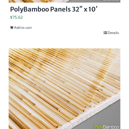
PolyBamboo Panels 32″ x 10′
$
75.62
Add to cart
Details