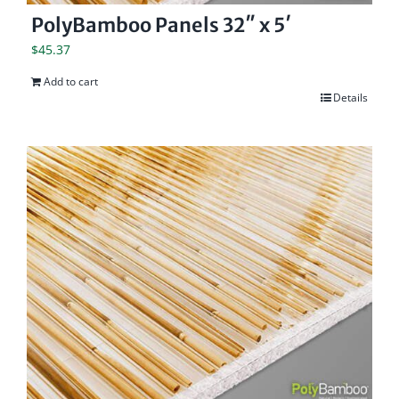
PolyBamboo Panels 32″ x 5′
$
45.37
Add to cart
Details