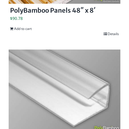
PolyBamboo Panels 48″ x 8′
$
90.78
Add to cart
Details