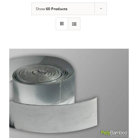
Show
60 Products