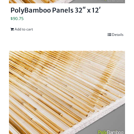
PolyBamboo Panels 32″ x 12′
$
90.75
Add to cart
Details