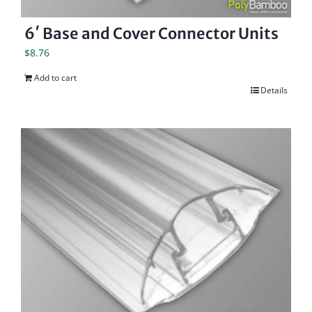
6′ Base and Cover Connector Units
$
8.76
Add to cart
Details