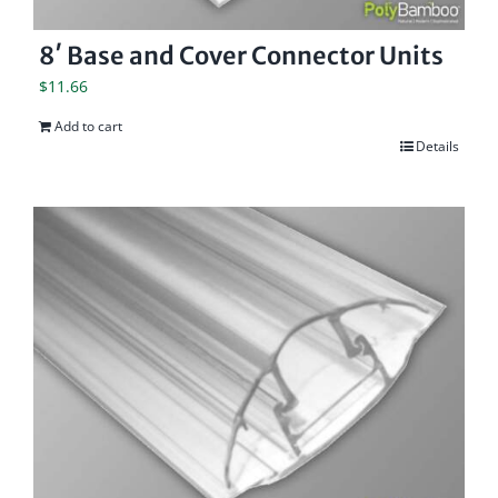
8′ Base and Cover Connector Units
$
11.66
Add to cart
Details