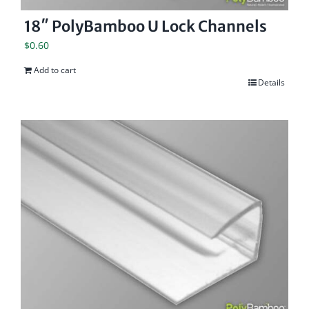
18″ PolyBamboo U Lock Channels
$
0.60
Add to cart
Details