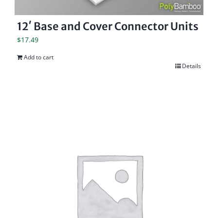
12′ Base and Cover Connector Units
$
17.49
Add to cart
Details