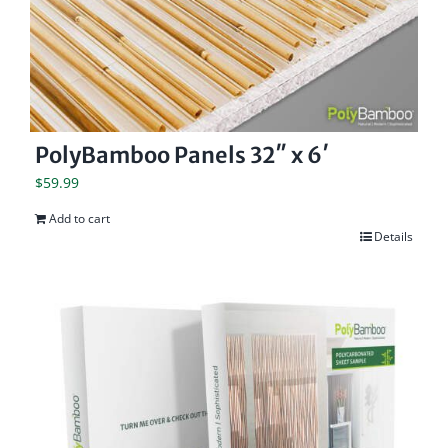
PolyBamboo Panels 32″ x 6′
$
59.99
Add to cart
Details