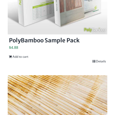
PolyBamboo Sample Pack
$
4.88
Add to cart
Details