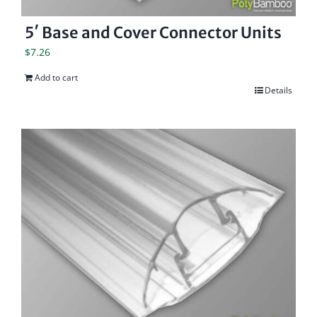
5′ Base and Cover Connector Units
$
7.26
Add to cart
Details