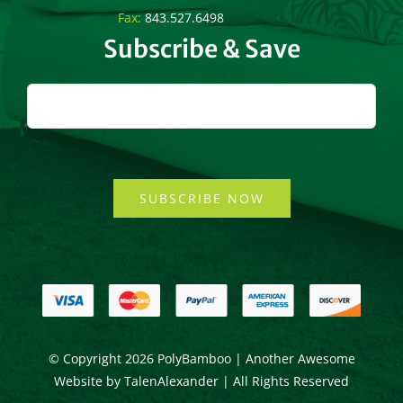
Fax:
843.527.6498
Subscribe & Save
SUBSCRIBE NOW
© Copyright
2026 PolyBamboo | Another Awesome
Website by
TalenAlexander
| All Rights Reserved