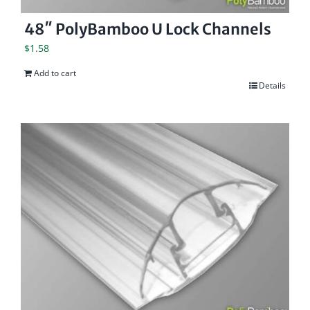
48″ PolyBamboo U Lock Channels
$
1.58
Add to cart
Details