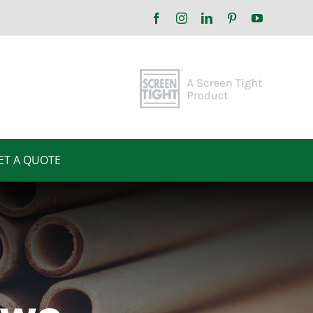
Facebook
Instagram
LinkedIn
Pinterest
YouTube
ET A QUOTE