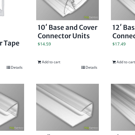
10′ Base and Cover
12′ Ba
Connector Units
Connec
er Tape
$
14.59
$
17.49
Add to cart
Add to cart
Details
Details