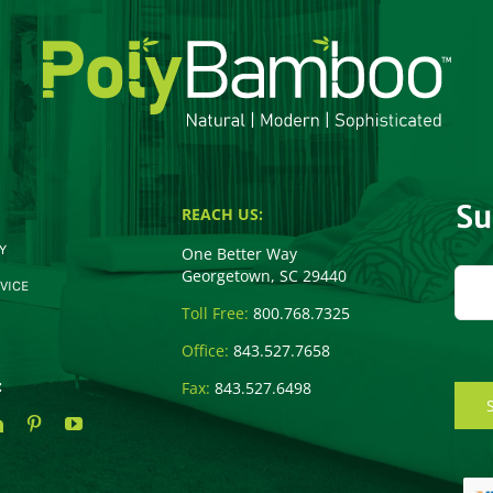
Su
REACH US:
Y
One Better Way
Georgetown, SC 29440
VICE
Toll Free:
800.768.7325
Office:
843.527.7658
:
Fax:
843.527.6498