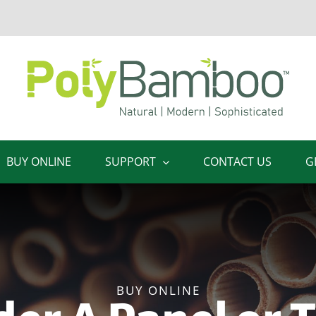
BUY ONLINE
SUPPORT
CONTACT US
G
BUY ONLINE