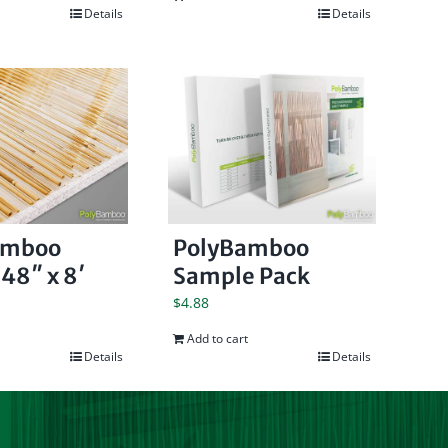
Details
Details
amboo
PolyBamboo
48″ x 8′
Sample Pack
$
4.88
Add to cart
Details
Details