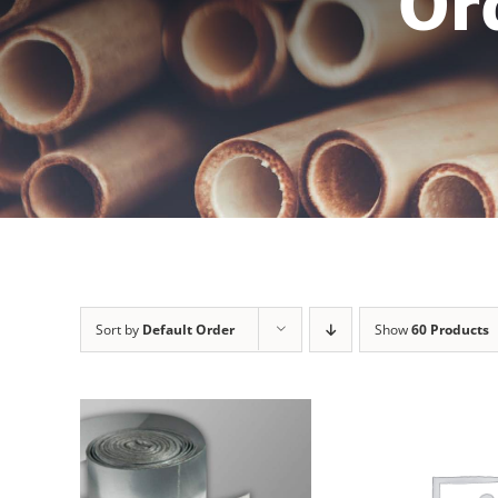
Or
Sort by
Default Order
Show
60 Products