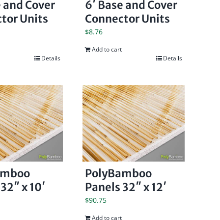
e and Cover
6′ Base and Cover
tor Units
Connector Units
$
8.76
Add to cart
Details
Details
amboo
PolyBamboo
32″ x 10′
Panels 32″ x 12′
$
90.75
Add to cart