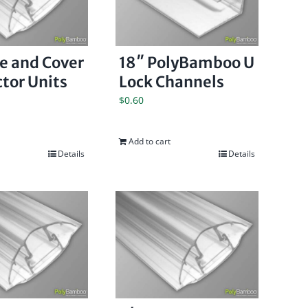
se and Cover
18″ PolyBamboo U
tor Units
Lock Channels
$
0.60
Add to cart
Details
Details