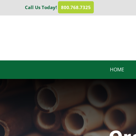
Skip
Call Us Today!
800.768.7325
to
content
HOME