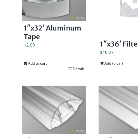
1″x32′ Aluminum
Tape
1″x36′ Filt
$
2.60
$
10.27
Add to cart
Add to cart
Details