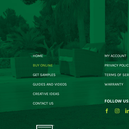
HOME
MY ACCOUNT
BUY ONLINE
PRIVACY POLIC
GET SAMPLES
TERMS OF SER
GUIDES AND VIDEOS
WARRANTY
CREATIVE IDEAS
FOLLOW US
CONTACT US