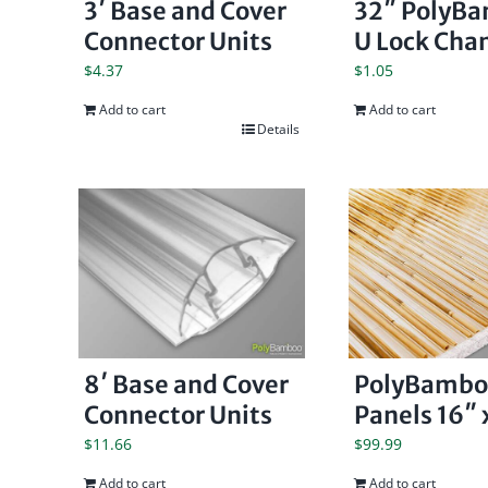
3′ Base and Cover
32″ PolyB
Connector Units
U Lock Cha
$
4.37
$
1.05
Add to cart
Add to cart
Details
8′ Base and Cover
PolyBambo
Connector Units
Panels 16″ 
$
11.66
$
99.99
Add to cart
Add to cart