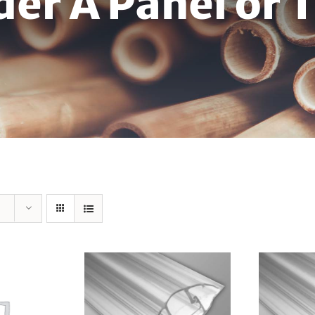
der A Panel or 