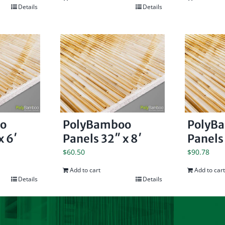
Details
Details
o
PolyBamboo
PolyB
x 6′
Panels 32″ x 8′
Panels 
$
60.50
$
90.78
Add to cart
Add to cart
Details
Details