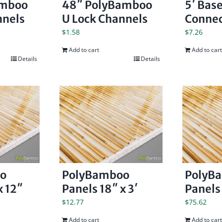
amboo
48″ PolyBamboo
5′ Bas
nnels
U Lock Channels
Connec
$
1.58
$
7.26
Add to cart
Add to cart
Details
Details
o
PolyBamboo
PolyB
x 12″
Panels 18″ x 3′
Panels 
$
12.77
$
75.62
Add to cart
Add to cart