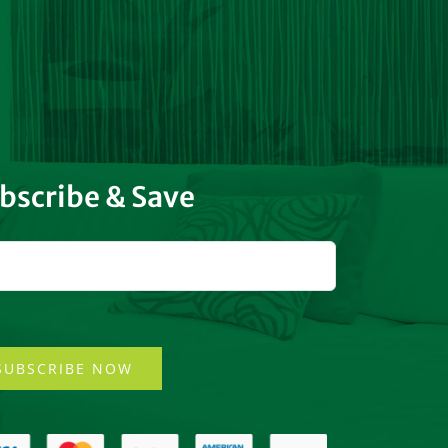
bscribe & Save
SUBSCRIBE NOW