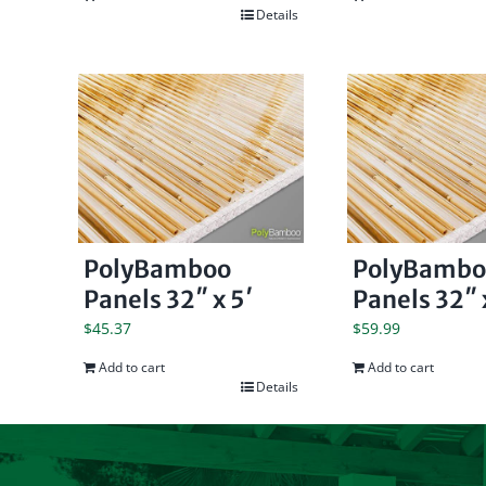
Details
PolyBamboo
PolyBambo
Panels 32″ x 5′
Panels 32″ 
$
45.37
$
59.99
Add to cart
Add to cart
Details