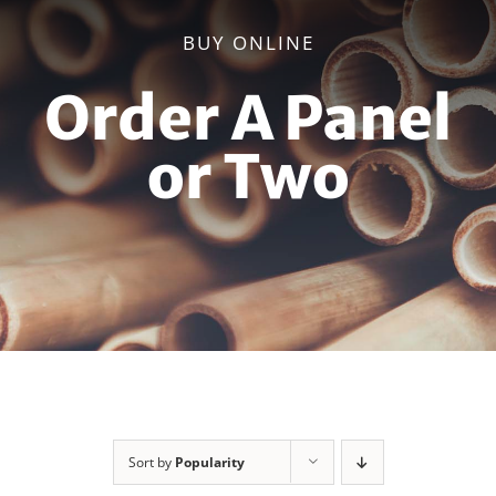
BUY ONLINE
Order A Panel
or Two
Sort by
Popularity