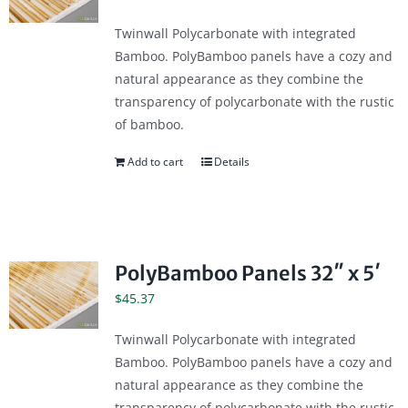
Twinwall Polycarbonate with integrated
Bamboo. PolyBamboo panels have a cozy and
natural appearance as they combine the
transparency of polycarbonate with the rustic
of bamboo.
Add to cart
Details
PolyBamboo Panels 32″ x 5′
$
45.37
Twinwall Polycarbonate with integrated
Bamboo. PolyBamboo panels have a cozy and
natural appearance as they combine the
transparency of polycarbonate with the rustic