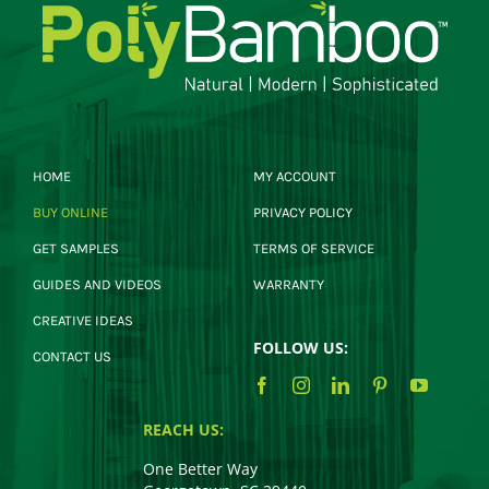
HOME
MY ACCOUNT
BUY ONLINE
PRIVACY POLICY
GET SAMPLES
TERMS OF SERVICE
GUIDES AND VIDEOS
WARRANTY
CREATIVE IDEAS
FOLLOW US:
CONTACT US
REACH US:
One Better Way