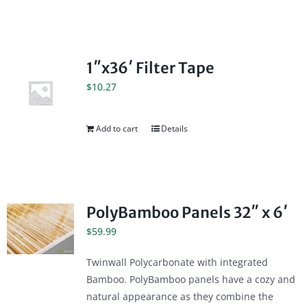
1″x36′ Filter Tape
$
10.27
Add to cart
Details
PolyBamboo Panels 32″ x 6′
$
59.99
Twinwall Polycarbonate with integrated
Bamboo. PolyBamboo panels have a cozy and
natural appearance as they combine the