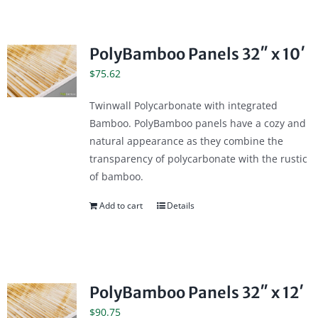
PolyBamboo Panels 32″ x 10′
$
75.62
Twinwall Polycarbonate with integrated
Bamboo. PolyBamboo panels have a cozy and
natural appearance as they combine the
transparency of polycarbonate with the rustic
of bamboo.
Add to cart
Details
PolyBamboo Panels 32″ x 12′
$
90.75