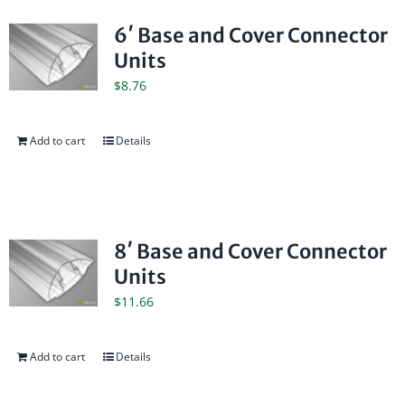
6′ Base and Cover Connector
Units
$
8.76
Add to cart
Details
8′ Base and Cover Connector
Units
$
11.66
Add to cart
Details