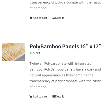
transparency of polycarbonate with the rustic
of bamboo.
Add to cart
Details
PolyBamboo Panels 16″ x 12″
$
99.99
Twinwall Polycarbonate with integrated
Bamboo. PolyBamboo panels have a cozy and
natural appearance as they combine the
transparency of polycarbonate with the rustic
of bamboo.
Add to cart
Details