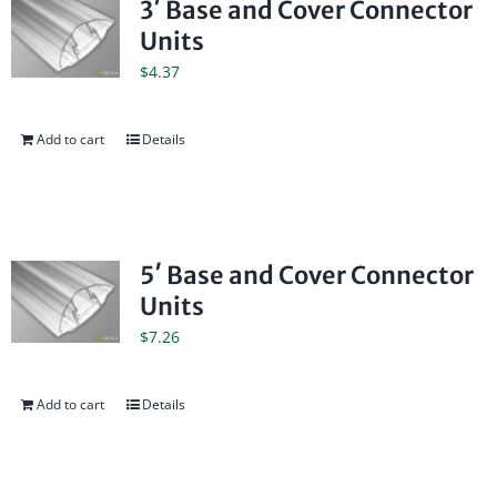
3′ Base and Cover Connector
Units
$
4.37
Add to cart
Details
5′ Base and Cover Connector
Units
$
7.26
Add to cart
Details