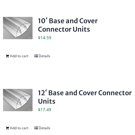
10′ Base and Cover
Connector Units
$
14.59
Add to cart
Details
12′ Base and Cover Connector
Units
$
17.49
Add to cart
Details