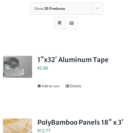
Show
20 Products
1″x32′ Aluminum Tape
$
2.60
Add to cart
Details
PolyBamboo Panels 18″ x 3′
$
12.77