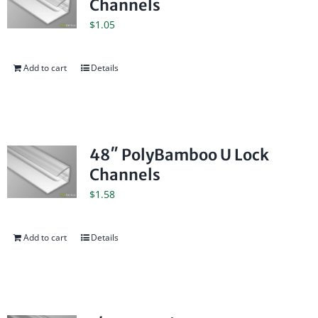
Channels
$
1.05
Add to cart
Details
48″ PolyBamboo U Lock
Channels
$
1.58
Add to cart
Details