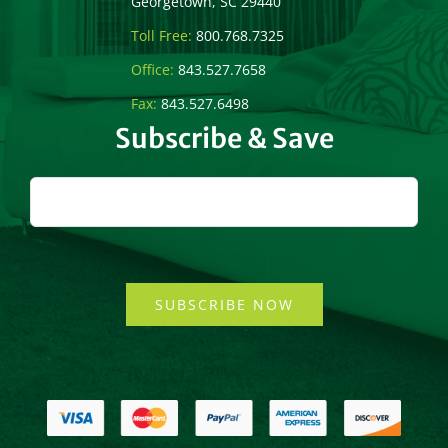
Georgetown, SC 29440
Toll Free:
800.768.7325
Office:
843.527.7658
Fax:
843.527.6498
Subscribe & Save
SUBSCRIBE NOW