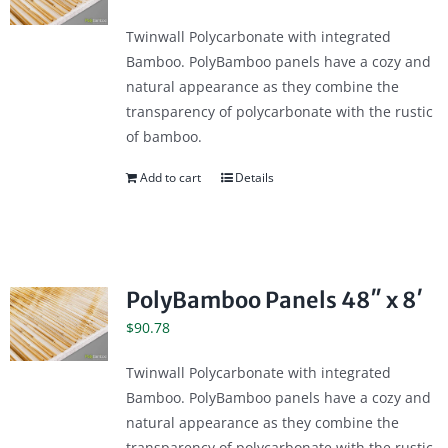
Twinwall Polycarbonate with integrated
Bamboo. PolyBamboo panels have a cozy and
natural appearance as they combine the
transparency of polycarbonate with the rustic
of bamboo.
Add to cart
Details
PolyBamboo Panels 48″ x 8′
$
90.78
Twinwall Polycarbonate with integrated
Bamboo. PolyBamboo panels have a cozy and
natural appearance as they combine the
transparency of polycarbonate with the rustic