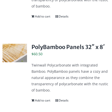
of bamboo.
Add to cart
Details
PolyBamboo Panels 32″ x 8′
$
60.50
Twinwall Polycarbonate with integrated
Bamboo. PolyBamboo panels have a cozy and
natural appearance as they combine the
transparency of polycarbonate with the rustic
of bamboo.
Add to cart
Details