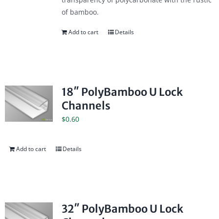
of bamboo.
Add to cart
Details
18″ PolyBamboo U Lock
Channels
$
0.60
Add to cart
Details
32″ PolyBamboo U Lock