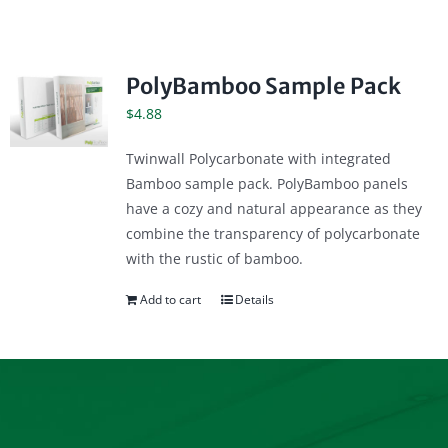
PolyBamboo Sample Pack
$
4.88
Twinwall Polycarbonate with integrated
Bamboo sample pack. PolyBamboo panels
have a cozy and natural appearance as they
combine the transparency of polycarbonate
with the rustic of bamboo.
Add to cart
Details