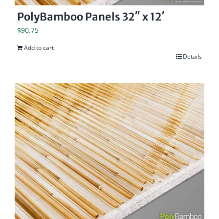
PolyBamboo Panels 32″ x 12′
$
90.75
Add to cart
Details