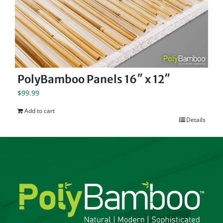
PolyBamboo Panels 16″ x 12″
$
99.99
Add to cart
Details