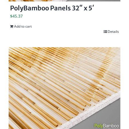
PolyBamboo Panels 32″ x 5′
$
45.37
Add to cart
Details