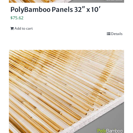
PolyBamboo Panels 32″ x 10′
$
75.62
Add to cart
Details