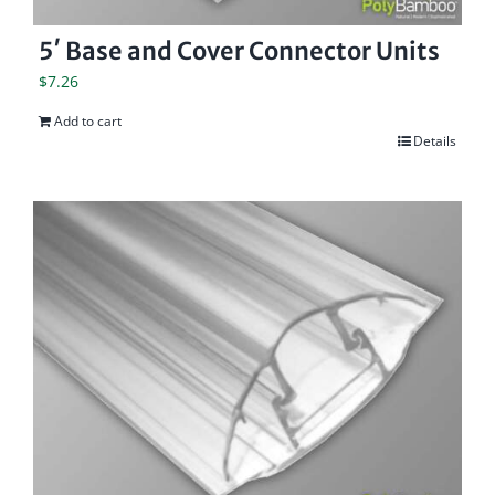
5′ Base and Cover Connector Units
$
7.26
Add to cart
Details