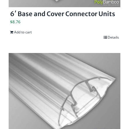
6′ Base and Cover Connector Units
$
8.76
Add to cart
Details