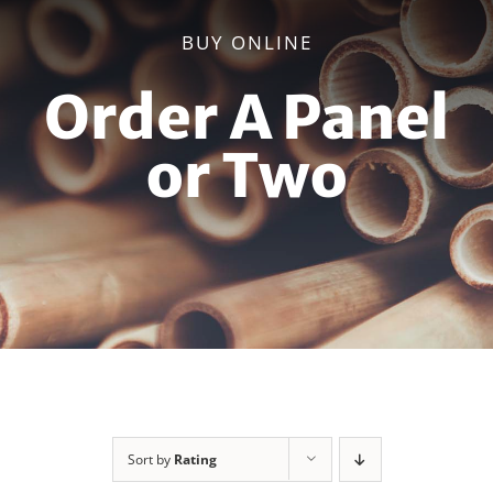
BUY ONLINE
Order A Panel
or Two
Sort by
Rating