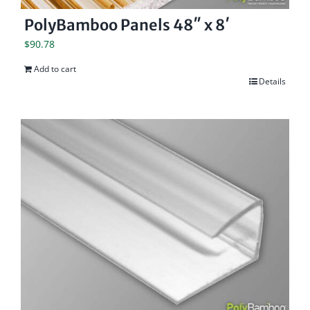
PolyBamboo Panels 48″ x 8′
$
90.78
Add to cart
Details