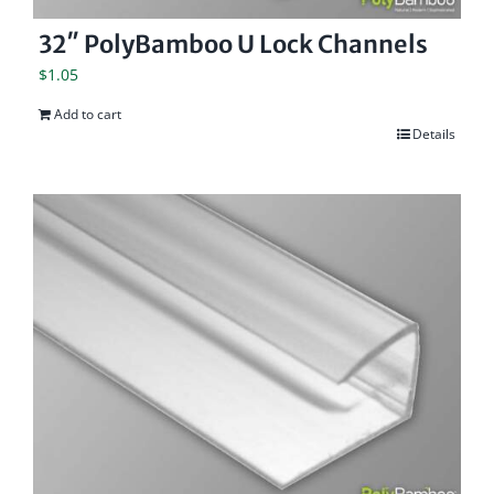
32″ PolyBamboo U Lock Channels
$
1.05
Add to cart
Details