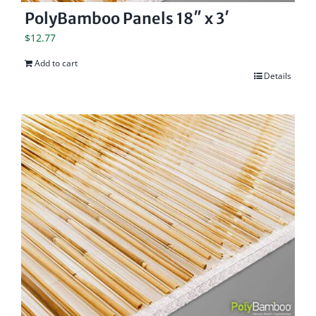
PolyBamboo Panels 18″ x 3′
$
12.77
Add to cart
Details