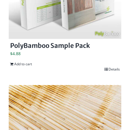
PolyBamboo Sample Pack
$
4.88
Add to cart
Details