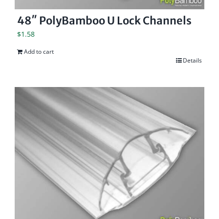
48″ PolyBamboo U Lock Channels
$
1.58
Add to cart
Details