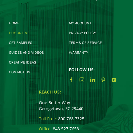
HOME
MY ACCOUNT
BUY ONLINE
PRIVACY POLICY
GET SAMPLES
TERMS OF SERVICE
GUIDES AND VIDEOS
WARRANTY
CREATIVE IDEAS
FOLLOW US:
CONTACT US
REACH US:
One Better Way
Georgetown, SC 29440
Toll Free:
800.768.7325
Office:
843.527.7658