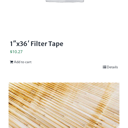
1″x36′ Filter Tape
$
10.27
Add to cart
Details