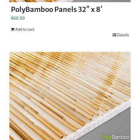
PolyBamboo Panels 32″ x 8′
$
60.50
Add to cart
Details