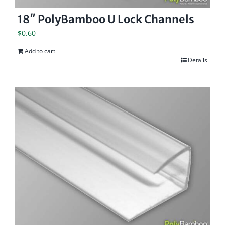
18″ PolyBamboo U Lock Channels
$
0.60
Add to cart
Details