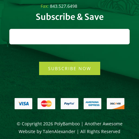
Fax:
843.527.6498
Subscribe & Save
SUBSCRIBE NOW
© Copyright
2026 PolyBamboo | Another Awesome
Website by
TalenAlexander
| All Rights Reserved