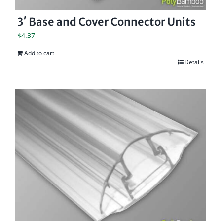
3′ Base and Cover Connector Units
$
4.37
Add to cart
Details