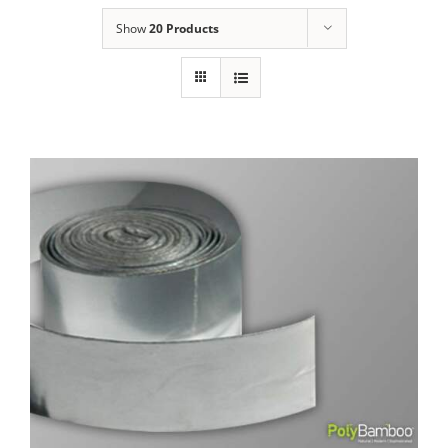
Show
20 Products