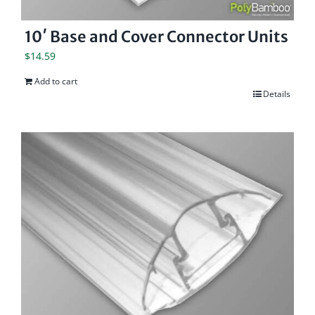
10′ Base and Cover Connector Units
$
14.59
Add to cart
Details