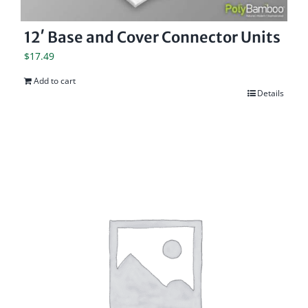
12′ Base and Cover Connector Units
$
17.49
Add to cart
Details