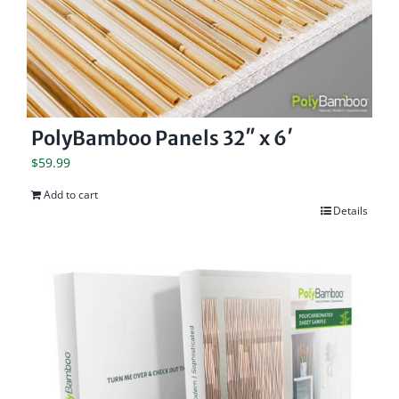
PolyBamboo Panels 32″ x 6′
$
59.99
Add to cart
Details