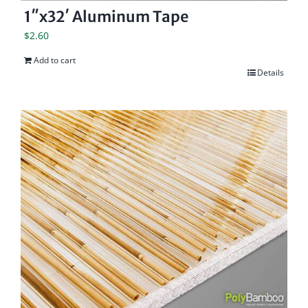
1″x32′ Aluminum Tape
$
2.60
Add to cart
Details