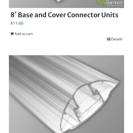
8′ Base and Cover Connector Units
$
11.66
Add to cart
Details