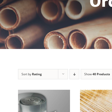
Or
Sort by
Rating
Show
40 Products