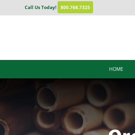
Skip
Call Us Today!
800.768.7325
to
content
HOME