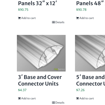
Panels 32″ x 12′
Panels 48″ 
$
90.75
$
90.78
Add to cart
Add to cart
Details
3′ Base and Cover
5′ Base and
Connector Units
Connector 
$
4.37
$
7.26
Add to cart
Add to cart
Details