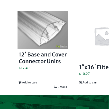
12′ Base and Cover
Connector Units
1″x36′ Filt
$
17.49
$
10.27
Add to cart
Add to cart
Details