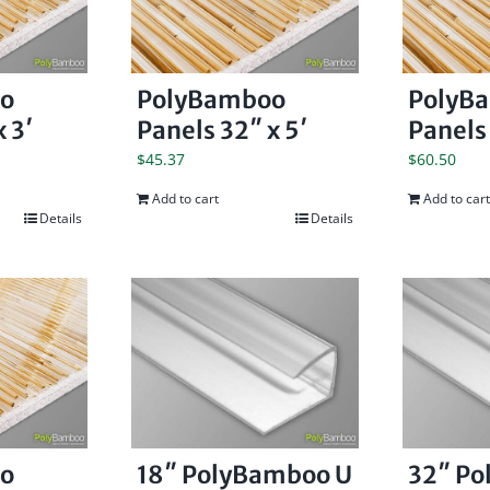
o
PolyBamboo
PolyB
 3′
Panels 32″ x 5′
Panels 
$
45.37
$
60.50
Add to cart
Add to cart
Details
Details
o
18″ PolyBamboo U
32″ P