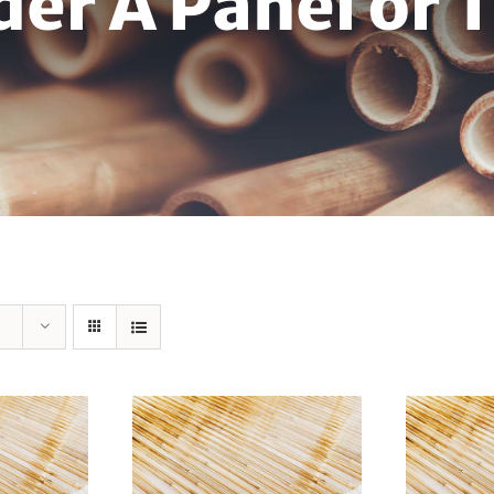
der A Panel or 