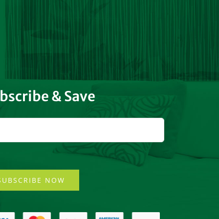
bscribe & Save
SUBSCRIBE NOW