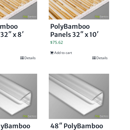
amboo
PolyBamboo
32″ x 8′
Panels 32″ x 10′
$
75.62
Add to cart
Details
Details
olyBamboo
48″ PolyBamboo