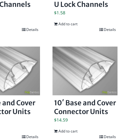
 Channels
U Lock Channels
$
1.58
Add to cart
Details
Details
e and Cover
10′ Base and Cover
tor Units
Connector Units
$
14.59
Add to cart
Details
Details