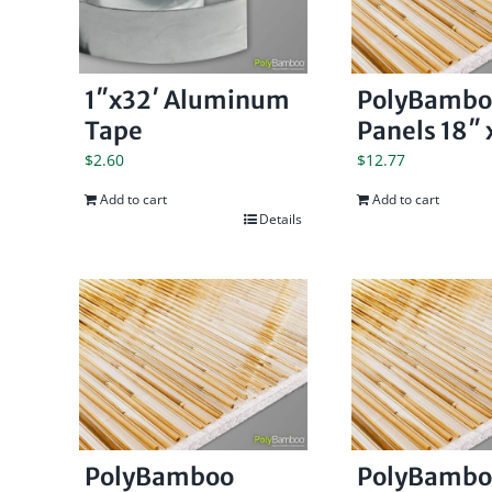
1″x32′ Aluminum
PolyBambo
Tape
Panels 18″ x
$
2.60
$
12.77
Add to cart
Add to cart
Details
PolyBamboo
PolyBambo