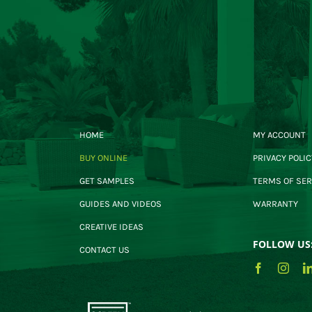
HOME
MY ACCOUNT
BUY ONLINE
PRIVACY POLIC
GET SAMPLES
TERMS OF SER
GUIDES AND VIDEOS
WARRANTY
CREATIVE IDEAS
FOLLOW US
CONTACT US