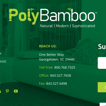
Su
REACH US:
Y
One Better Way
Georgetown, SC 29440
VICE
Toll Free:
800.768.7325
Office:
843.527.7658
:
Fax:
843.527.6498