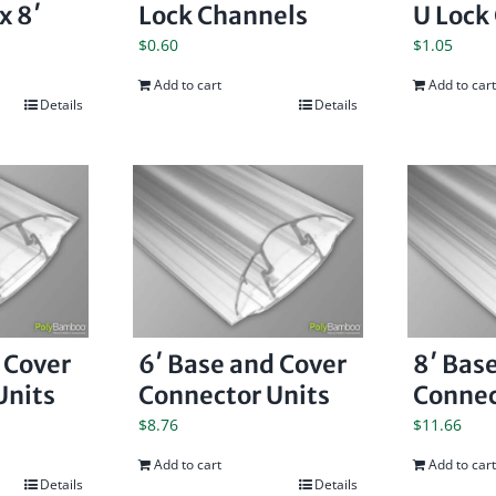
x 8′
Lock Channels
U Lock
$
0.60
$
1.05
Add to cart
Add to cart
Details
Details
 Cover
6′ Base and Cover
8′ Bas
Units
Connector Units
Connec
$
8.76
$
11.66
Add to cart
Add to cart
Details
Details