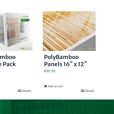
amboo
PolyBamboo
 Pack
Panels 16″ x 12″
$
99.99
Add to cart
Details
Details