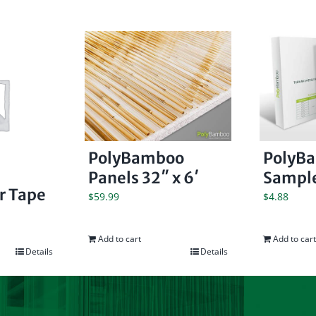
PolyBamboo
PolyB
Panels 32″ x 6′
Sample
er Tape
$
59.99
$
4.88
Add to cart
Add to cart
Details
Details