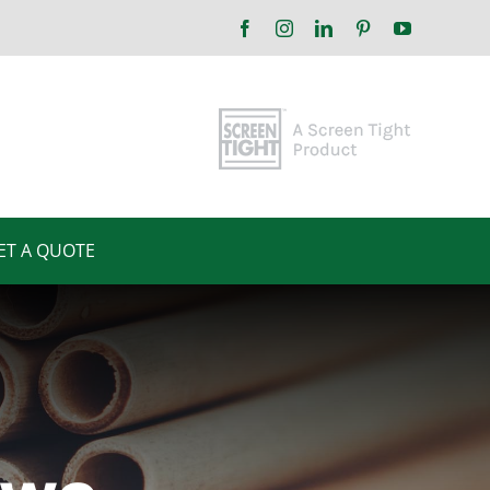
Facebook
Instagram
LinkedIn
Pinterest
YouTube
ET A QUOTE