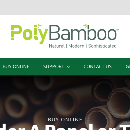
BUY ONLINE
SUPPORT
CONTACT US
G
BUY ONLINE