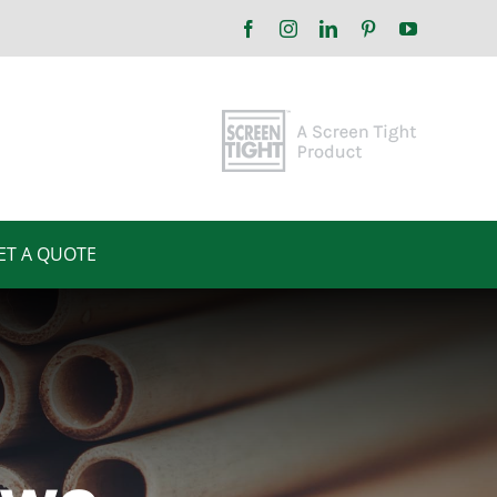
Facebook
Instagram
LinkedIn
Pinterest
YouTube
ET A QUOTE