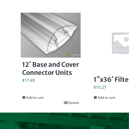
12′ Base and Cover
Connector Units
1″x36′ Filt
$
17.49
$
10.27
Add to cart
Add to cart
Details