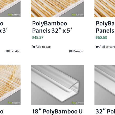
o
PolyBamboo
PolyB
 3′
Panels 32″ x 5′
Panels 
$
45.37
$
60.50
Add to cart
Add to cart
Details
Details
o
18″ PolyBamboo U
32″ P