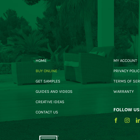
HOME
MY ACCOUNT
BUY ONLINE
PRIVACY POLIC
GET SAMPLES
TERMS OF SER
GUIDES AND VIDEOS
WARRANTY
CREATIVE IDEAS
FOLLOW US
CONTACT US