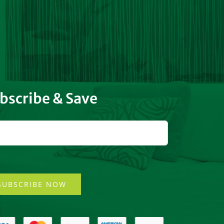
bscribe & Save
SUBSCRIBE NOW