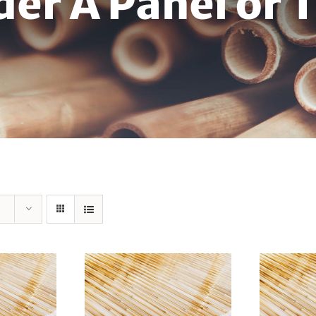
der A Panel or 