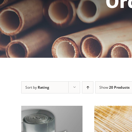
Or
Sort by
Rating
Show
20 Products