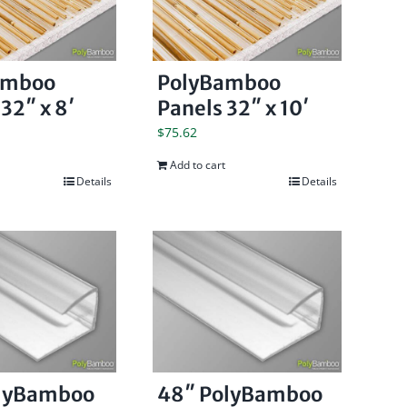
amboo
PolyBamboo
32″ x 8′
Panels 32″ x 10′
$
75.62
Add to cart
Details
Details
olyBamboo
48″ PolyBamboo