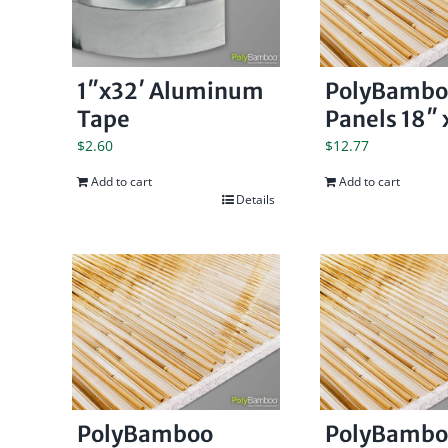
1″x32′ Aluminum
PolyBambo
Tape
Panels 18″ x
$
2.60
$
12.77
Add to cart
Add to cart
Details
PolyBamboo
PolyBambo