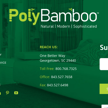
Su
REACH US:
Y
One Better Way
Georgetown, SC 29440
VICE
Toll Free:
800.768.7325
Office:
843.527.7658
:
Fax:
843.527.6498