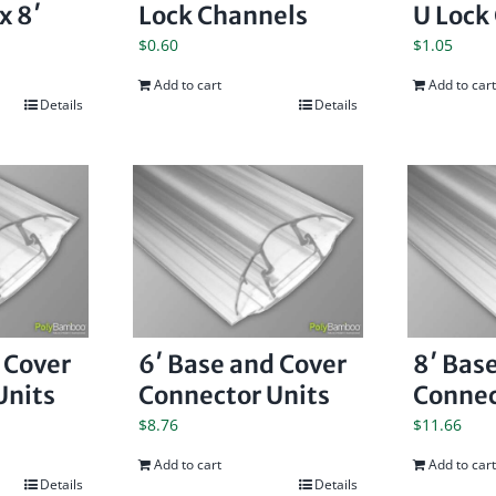
x 8′
Lock Channels
U Lock
$
0.60
$
1.05
Add to cart
Add to cart
Details
Details
 Cover
6′ Base and Cover
8′ Bas
Units
Connector Units
Connec
$
8.76
$
11.66
Add to cart
Add to cart
Details
Details