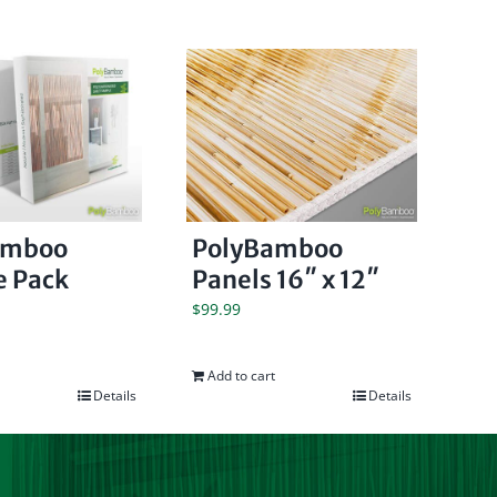
amboo
PolyBamboo
 Pack
Panels 16″ x 12″
$
99.99
Add to cart
Details
Details