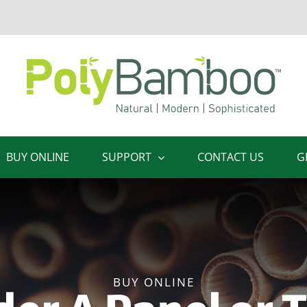
BUY ONLINE
SUPPORT
CONTACT US
G
BUY ONLINE