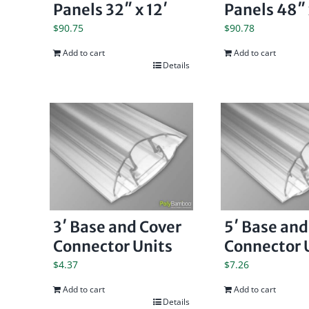
Panels 32″ x 12′
Panels 48″ 
$
90.75
$
90.78
Add to cart
Add to cart
Details
3′ Base and Cover
5′ Base and
Connector Units
Connector 
$
4.37
$
7.26
Add to cart
Add to cart
Details