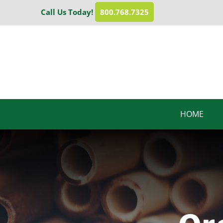
Skip
Call Us Today!
800.768.7325
to
content
HOME