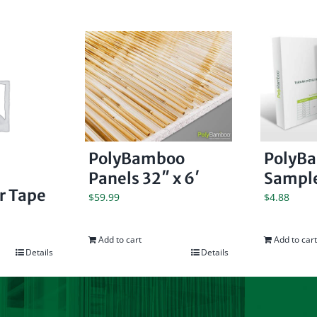
PolyBamboo
PolyB
Panels 32″ x 6′
Sample
er Tape
$
59.99
$
4.88
Add to cart
Add to cart
Details
Details