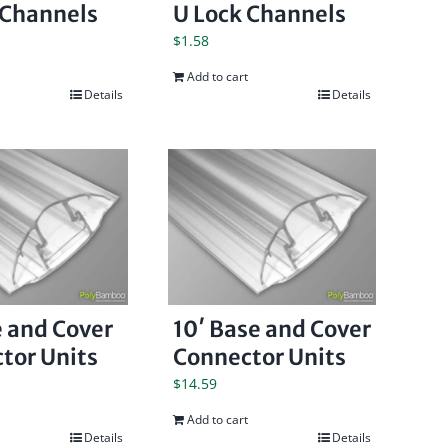
 Channels
U Lock Channels
$
1.58
Add to cart
Details
Details
e and Cover
10′ Base and Cover
tor Units
Connector Units
$
14.59
Add to cart
Details
Details