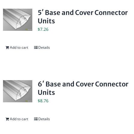
5′ Base and Cover Connector
Units
$
7.26
Add to cart
Details
6′ Base and Cover Connector
Units
$
8.76
Add to cart
Details