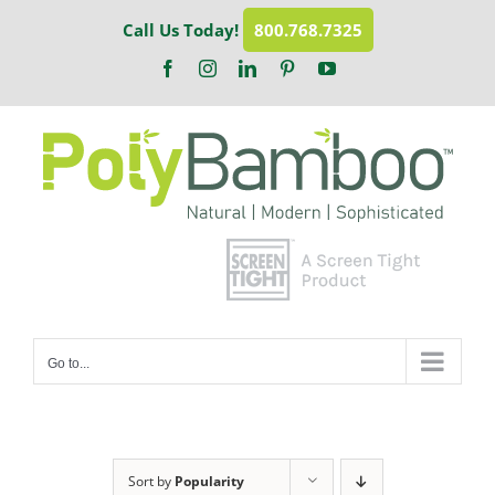
Skip
Call Us Today!
800.768.7325
to
content
Facebook
Instagram
LinkedIn
Pinterest
YouTube
Go to...
Sort by
Popularity