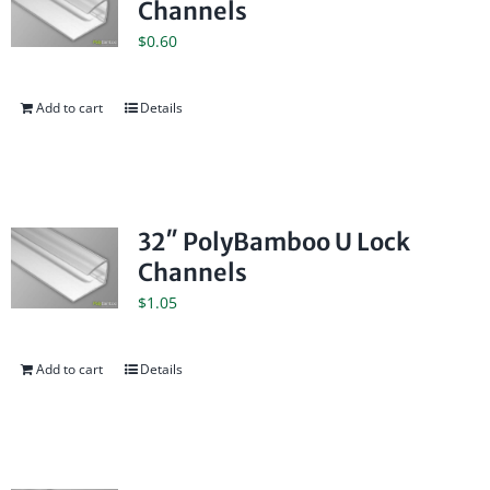
Channels
$
0.60
Add to cart
Details
32″ PolyBamboo U Lock
Channels
$
1.05
Add to cart
Details