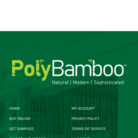
HOME
MY ACCOUNT
BUY ONLINE
PRIVACY POLICY
GET SAMPLES
TERMS OF SERVICE