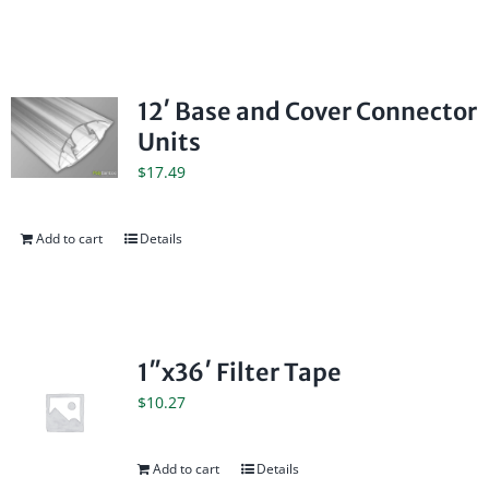
12′ Base and Cover Connector
Units
$
17.49
Add to cart
Details
1″x36′ Filter Tape
$
10.27
Add to cart
Details