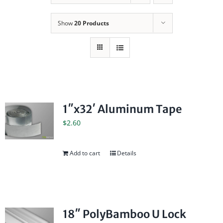
Show
20 Products
1″x32′ Aluminum Tape
$
2.60
Add to cart
Details
18″ PolyBamboo U Lock