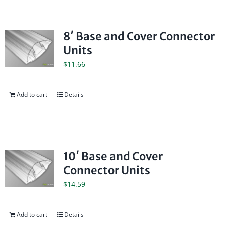
8′ Base and Cover Connector
Units
$
11.66
Add to cart
Details
10′ Base and Cover
Connector Units
$
14.59
Add to cart
Details