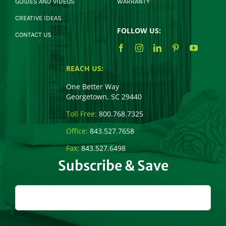
GUIDES AND VIDEOS
WARRANTY
CREATIVE IDEAS
FOLLOW US:
CONTACT US
REACH US:
One Better Way
Georgetown, SC 29440
Toll Free:
800.768.7325
Office:
843.527.7658
Fax:
843.527.6498
Subscribe & Save