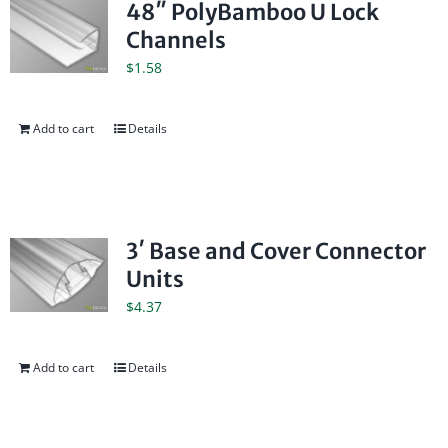
48″ PolyBamboo U Lock
Channels
$
1.58
Add to cart
Details
3′ Base and Cover Connector
Units
$
4.37
Add to cart
Details