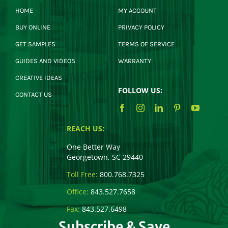
HOME
MY ACCOUNT
BUY ONLINE
PRIVACY POLICY
GET SAMPLES
TERMS OF SERVICE
GUIDES AND VIDEOS
WARRANTY
CREATIVE IDEAS
FOLLOW US:
CONTACT US
REACH US:
One Better Way
Georgetown, SC 29440
Toll Free:
800.768.7325
Office:
843.527.7658
Fax:
843.527.6498
Subscribe & Save