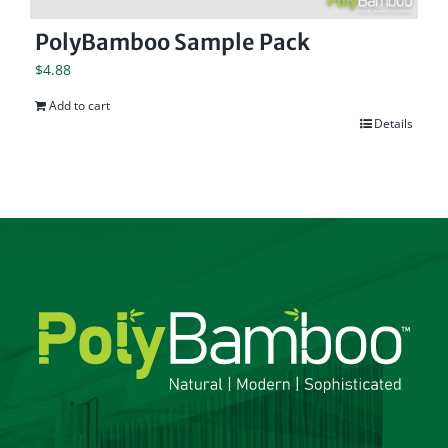
PolyBamboo Sample Pack
$
4.88
Add to cart
Details