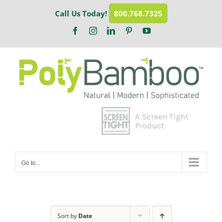
Skip
Call Us Today!
800.768.7325
to
content
Facebook
Instagram
LinkedIn
Pinterest
YouTube
Go to...
Sort by
Date