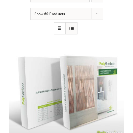
Show
60 Products