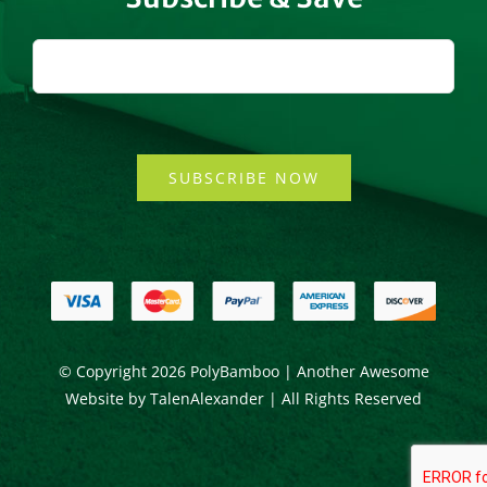
SUBSCRIBE NOW
© Copyright
2026 PolyBamboo | Another Awesome
Website by
TalenAlexander
| All Rights Reserved