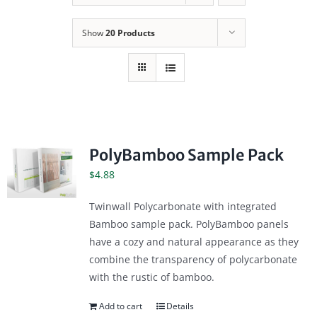
Show
20 Products
PolyBamboo Sample Pack
$
4.88
Twinwall Polycarbonate with integrated
Bamboo sample pack. PolyBamboo panels
have a cozy and natural appearance as they
combine the transparency of polycarbonate
with the rustic of bamboo.
Add to cart
Details