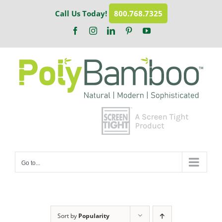
Skip
Call Us Today!
800.768.7325
to
content
Facebook
Instagram
LinkedIn
Pinterest
YouTube
Go to...
Sort by
Popularity