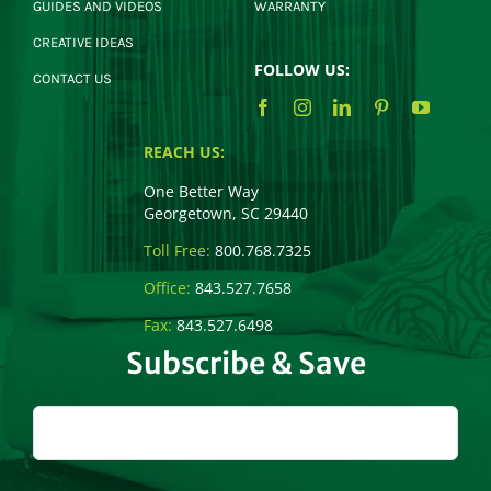
GUIDES AND VIDEOS
WARRANTY
CREATIVE IDEAS
FOLLOW US:
CONTACT US
REACH US:
One Better Way
Georgetown, SC 29440
Toll Free:
800.768.7325
Office:
843.527.7658
Fax:
843.527.6498
Subscribe & Save