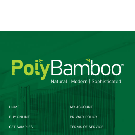
HOME
MY ACCOUNT
BUY ONLINE
PRIVACY POLICY
GET SAMPLES
TERMS OF SERVICE