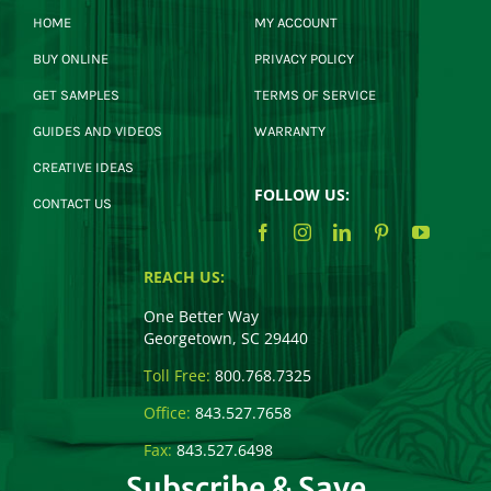
HOME
MY ACCOUNT
BUY ONLINE
PRIVACY POLICY
GET SAMPLES
TERMS OF SERVICE
GUIDES AND VIDEOS
WARRANTY
CREATIVE IDEAS
FOLLOW US:
CONTACT US
REACH US:
One Better Way
Georgetown, SC 29440
Toll Free:
800.768.7325
Office:
843.527.7658
Fax:
843.527.6498
Subscribe & Save