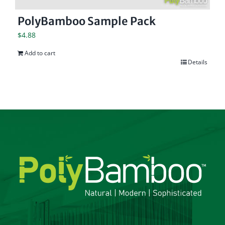
PolyBamboo Sample Pack
$
4.88
Add to cart
Details