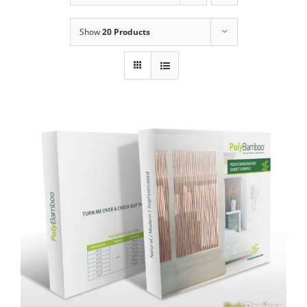
Show
20 Products