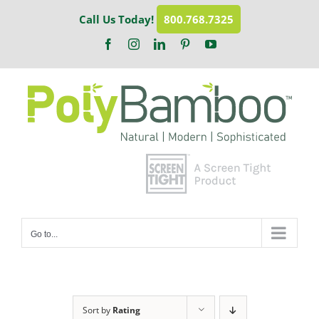
Skip
Call Us Today!
800.768.7325
to
content
Facebook
Instagram
LinkedIn
Pinterest
YouTube
Go to...
Sort by
Rating