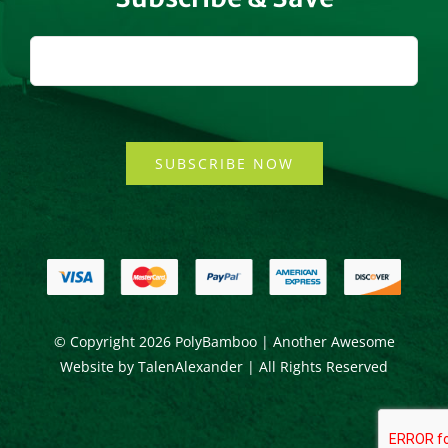
SUBSCRIBE NOW
© Copyright
2026 PolyBamboo | Another Awesome
Website by
TalenAlexander
| All Rights Reserved