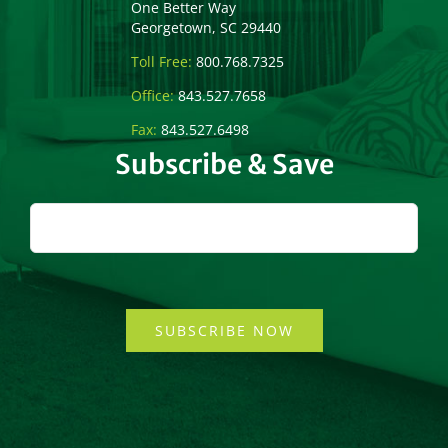
One Better Way
Georgetown, SC 29440
Toll Free:
800.768.7325
Office:
843.527.7658
Fax:
843.527.6498
Subscribe & Save
SUBSCRIBE NOW