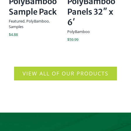
PolyBamboo
PolyBamboo
1
Sample Pack
Panels 32″ x
C
6′
C
Featured
,
PolyBamboo
,
Samples
U
PolyBamboo
$
4.88
$
59.99
Ac
$
1
VIEW ALL OF OUR PRODUCTS