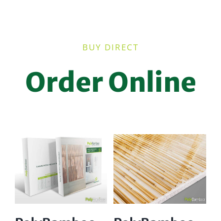
BUY DIRECT
Order Online