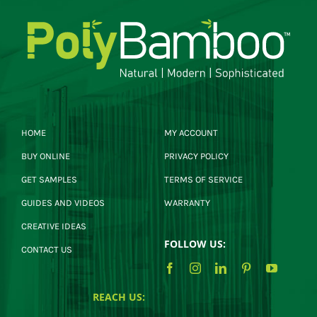
HOME
MY ACCOUNT
BUY ONLINE
PRIVACY POLICY
GET SAMPLES
TERMS OF SERVICE
GUIDES AND VIDEOS
WARRANTY
CREATIVE IDEAS
FOLLOW US:
CONTACT US
REACH US: