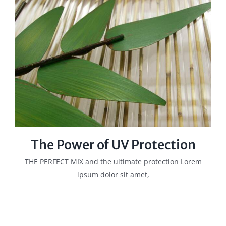
The Power of UV Protection
THE PERFECT MIX and the ultimate protection Lorem
ipsum dolor sit amet,