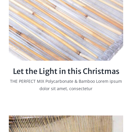
Let the Light in this Christmas
THE PERFECT MIX Polycarbonate & Bamboo Lorem ipsum
dolor sit amet, consectetur