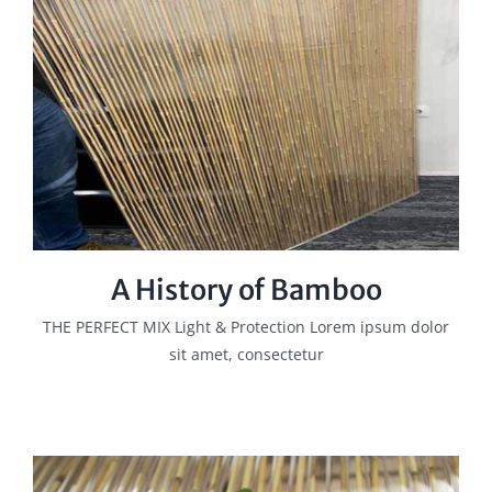
A History of Bamboo
THE PERFECT MIX Light & Protection Lorem ipsum dolor
sit amet, consectetur