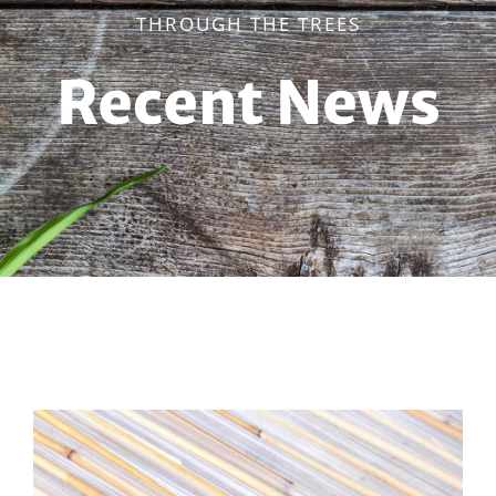
THROUGH THE TREES
Recent News