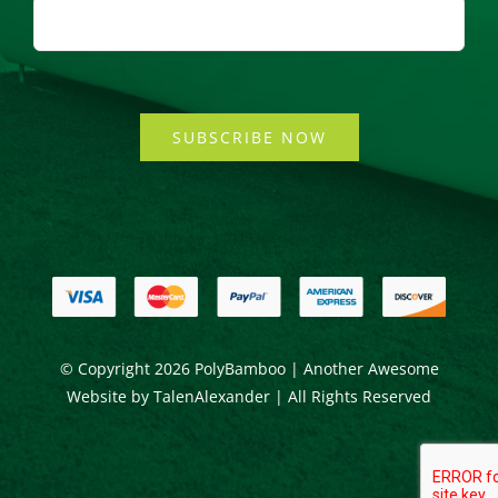
SUBSCRIBE NOW
© Copyright
2026 PolyBamboo | Another Awesome
Website by
TalenAlexander
| All Rights Reserved