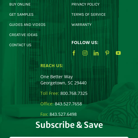
BUY ONLINE
PRIVACY POLICY
GET SAMPLES
TERMS OF SERVICE
GUIDES AND VIDEOS
WARRANTY
CREATIVE IDEAS
FOLLOW US:
CONTACT US
REACH US:
One Better Way
Georgetown, SC 29440
Toll Free:
800.768.7325
Office:
843.527.7658
Fax:
843.527.6498
Subscribe & Save