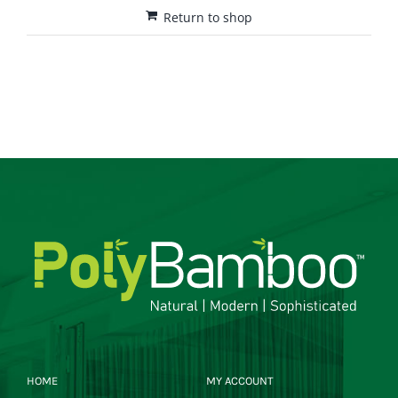
Return to shop
HOME
MY ACCOUNT