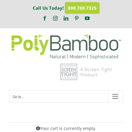
Skip
Call Us Today!
800.768.7325
to
content
Facebook
Instagram
LinkedIn
Pinterest
YouTube
Go to...
Your cart is currently empty.