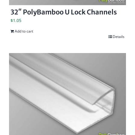
32″ PolyBamboo U Lock Channels
$
1.05
Add to cart
Details