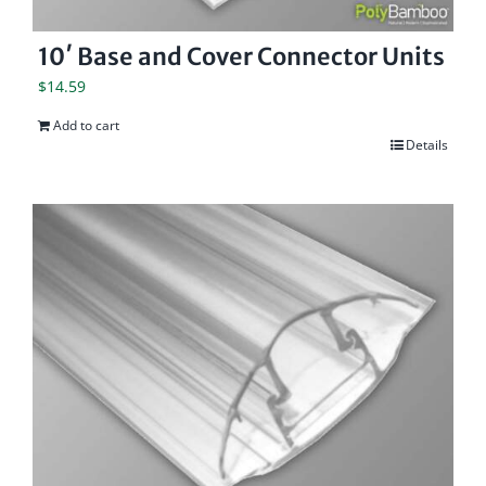
10′ Base and Cover Connector Units
$
14.59
Add to cart
Details