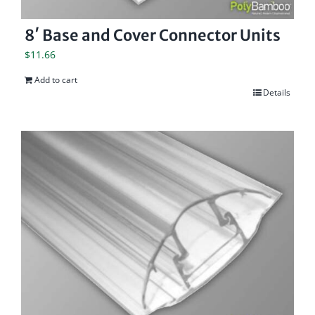
8′ Base and Cover Connector Units
$
11.66
Add to cart
Details