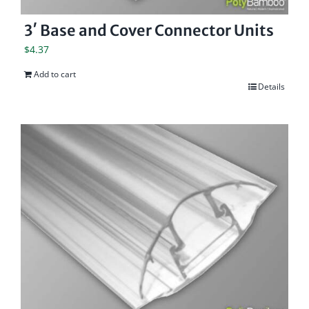
3′ Base and Cover Connector Units
$
4.37
Add to cart
Details