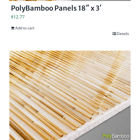
PolyBamboo Panels 18″ x 3′
$
12.77
Add to cart
Details