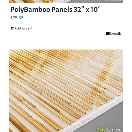
PolyBamboo Panels 32″ x 10′
$
75.62
Add to cart
Details