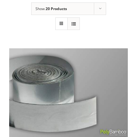
Show
20 Products