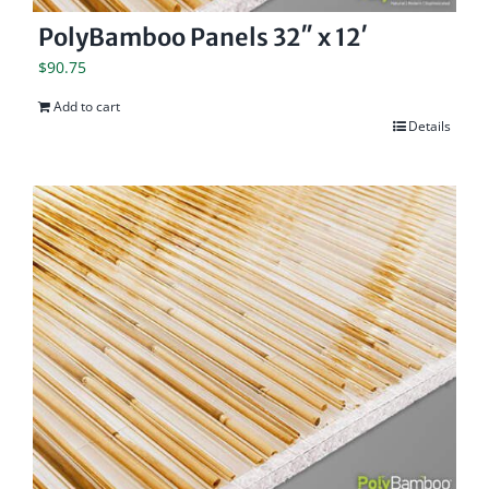
PolyBamboo Panels 32″ x 12′
$
90.75
Add to cart
Details