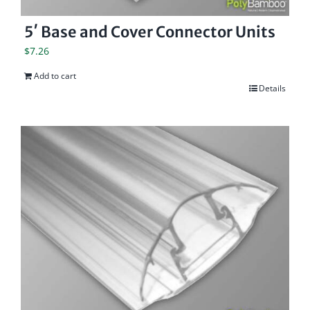
5′ Base and Cover Connector Units
$
7.26
Add to cart
Details