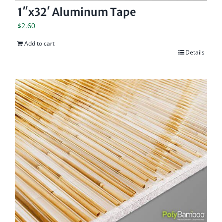
1″x32′ Aluminum Tape
$
2.60
Add to cart
Details