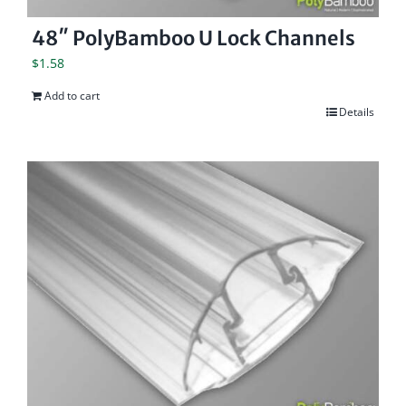
48″ PolyBamboo U Lock Channels
$
1.58
Add to cart
Details