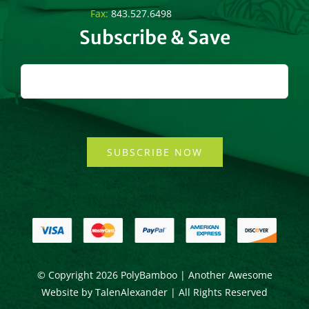
Fax:
843.527.6498
Subscribe & Save
SUBSCRIBE NOW
© Copyright
2026 PolyBamboo | Another Awesome
Website by
TalenAlexander
| All Rights Reserved