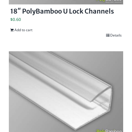
18″ PolyBamboo U Lock Channels
$
0.60
Add to cart
Details