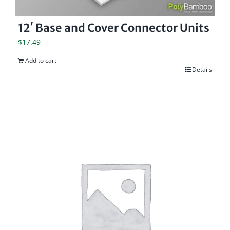
12′ Base and Cover Connector Units
$
17.49
Add to cart
Details