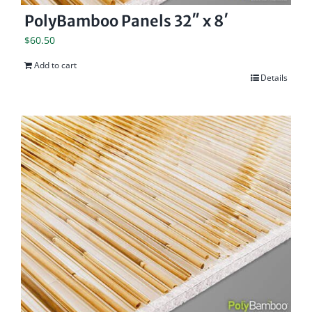
PolyBamboo Panels 32″ x 8′
$
60.50
Add to cart
Details