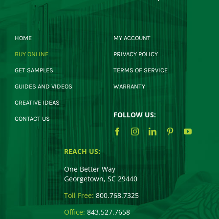
HOME
MY ACCOUNT
BUY ONLINE
PRIVACY POLICY
GET SAMPLES
TERMS OF SERVICE
GUIDES AND VIDEOS
WARRANTY
CREATIVE IDEAS
FOLLOW US:
CONTACT US
REACH US:
One Better Way
Georgetown, SC 29440
Toll Free:
800.768.7325
Office:
843.527.7658