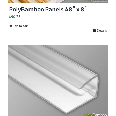
PolyBamboo Panels 48″ x 8′
$
90.78
Add to cart
Details