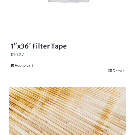
1″x36′ Filter Tape
$
10.27
Add to cart
Details