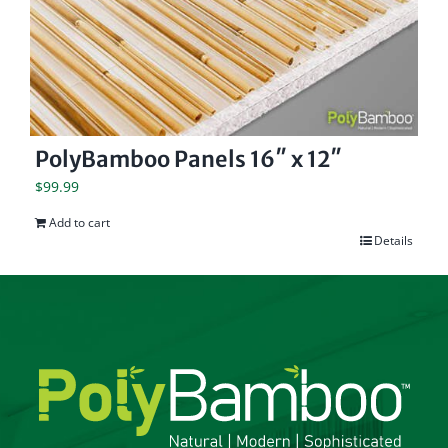
PolyBamboo Panels 16″ x 12″
$
99.99
Add to cart
Details