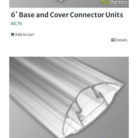
6′ Base and Cover Connector Units
$
8.76
Add to cart
Details