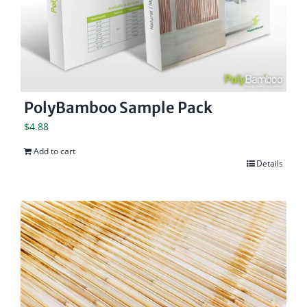
PolyBamboo Sample Pack
$
4.88
Add to cart
Details