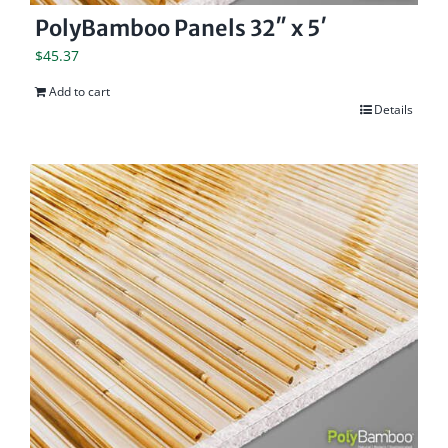
PolyBamboo Panels 32″ x 5′
$
45.37
Add to cart
Details