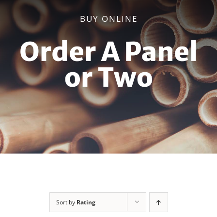
BUY ONLINE
Order A Panel
or Two
Sort by
Rating