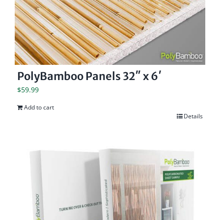
PolyBamboo Panels 32″ x 6′
$
59.99
Add to cart
Details