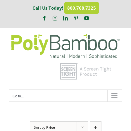
Skip
Call Us Today!
800.768.7325
to
content
Facebook
Instagram
LinkedIn
Pinterest
YouTube
Go to...
Sort by
Price