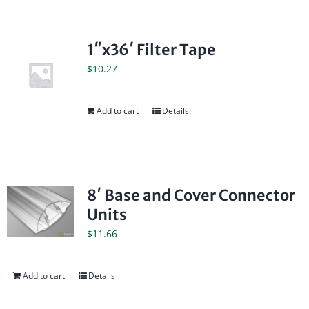
1″x36′ Filter Tape
$
10.27
Add to cart
Details
8′ Base and Cover Connector
Units
$
11.66
Add to cart
Details