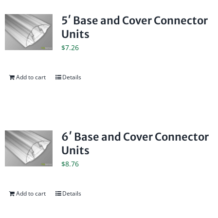
5′ Base and Cover Connector
Units
$
7.26
Add to cart
Details
6′ Base and Cover Connector
Units
$
8.76
Add to cart
Details