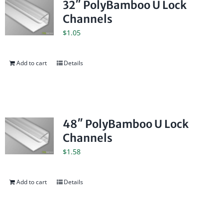
32″ PolyBamboo U Lock
Channels
$
1.05
Add to cart
Details
48″ PolyBamboo U Lock
Channels
$
1.58
Add to cart
Details