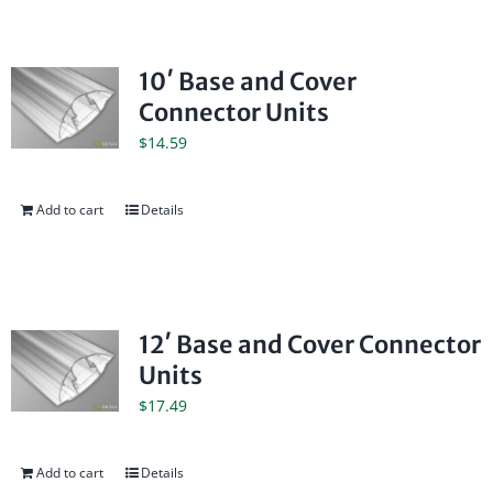
10′ Base and Cover
Connector Units
$
14.59
Add to cart
Details
12′ Base and Cover Connector
Units
$
17.49
Add to cart
Details