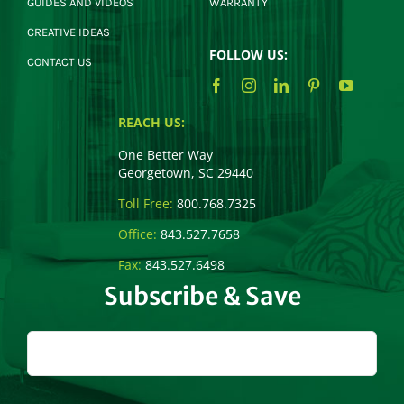
GUIDES AND VIDEOS
WARRANTY
CREATIVE IDEAS
FOLLOW US:
CONTACT US
REACH US:
One Better Way
Georgetown, SC 29440
Toll Free:
800.768.7325
Office:
843.527.7658
Fax:
843.527.6498
Subscribe & Save