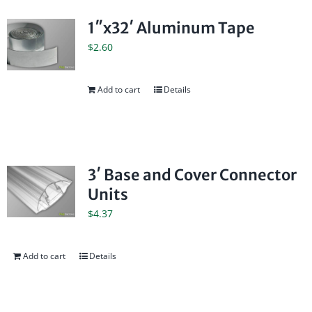
1″x32′ Aluminum Tape
$
2.60
Add to cart
Details
3′ Base and Cover Connector
Units
$
4.37
Add to cart
Details