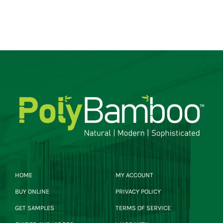
HOME
MY ACCOUNT
BUY ONLINE
PRIVACY POLICY
GET SAMPLES
TERMS OF SERVICE