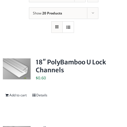
Show
20 Products
18″ PolyBamboo U Lock
Channels
$
0.60
Add to cart
Details