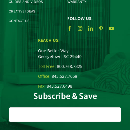
GUIDES AND VIDEOS
WARRANTY
CREATIVE IDEAS
FOLLOW US:
CONTACT US
REACH US:
One Better Way
Georgetown, SC 29440
Toll Free:
800.768.7325
Office:
843.527.7658
Fax:
843.527.6498
Subscribe & Save