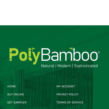
HOME
MY ACCOUNT
BUY ONLINE
PRIVACY POLICY
GET SAMPLES
TERMS OF SERVICE