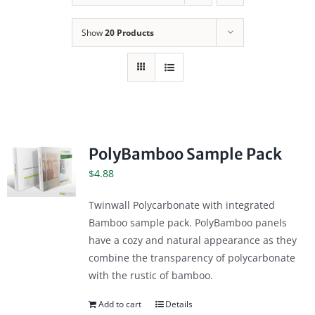
Show
20 Products
PolyBamboo Sample Pack
$
4.88
Twinwall Polycarbonate with integrated
Bamboo sample pack. PolyBamboo panels
have a cozy and natural appearance as they
combine the transparency of polycarbonate
with the rustic of bamboo.
Add to cart
Details