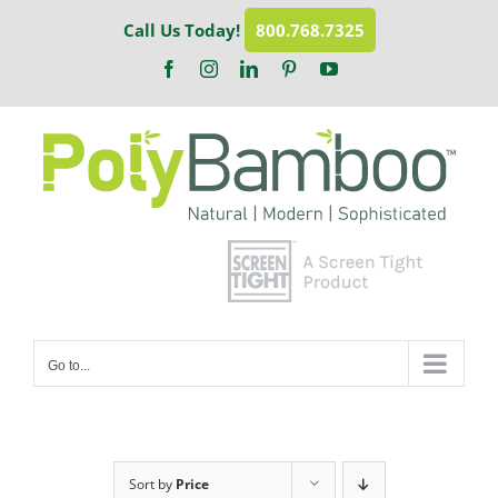
Skip
Call Us Today!
800.768.7325
to
content
Facebook
Instagram
LinkedIn
Pinterest
YouTube
Go to...
Sort by
Price